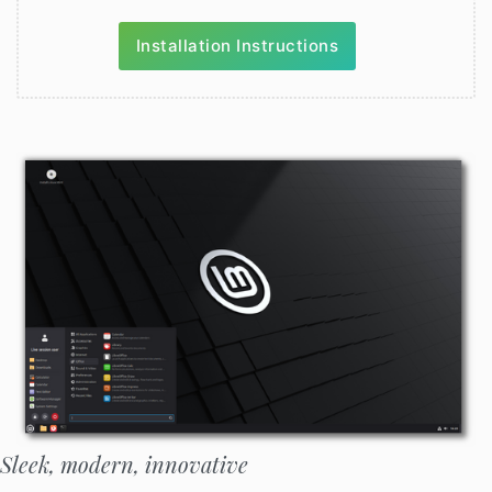
Installation Instructions
Sleek, modern, innovative