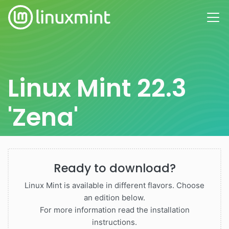
Linux Mint 22.3
'Zena'
Ready to download?
Linux Mint is available in different flavors. Choose
an edition below.
For more information read the installation
instructions.