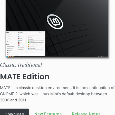
Classic, traditional
MATE Edition
MATE is a classic desktop environment. It is the continuation of
GNOME 2, which was Linux Mint’s default desktop between
2006 and 2011.
New Features
Release Notes
Download