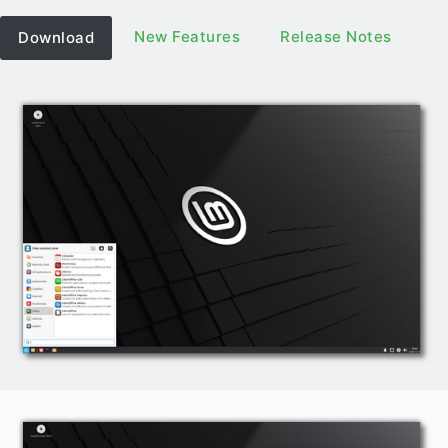
New Features
Release Notes
Download