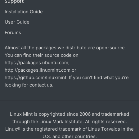
Support
Installation Guide
User Guide
Forums
Almost all the packages we distribute are open-source.
You can find their source code on
https://packages.ubuntu.com
,
http://packages.linuxmint.com
or
https://github.com/linuxmint
. If you can't find what you're
looking for contact us.
Linux Mint is copyrighted since 2006 and trademarked
through the Linux Mark Institute. All rights reserved.
Linux® is the registered trademark of Linus Torvalds in the
U.S. and other countries.