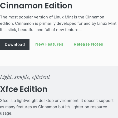
Cinnamon Edition
The most popular version of Linux Mint is the Cinnamon
edition. Cinnamon is primarily developed for and by Linux Mint.
It is slick, beautiful, and full of new features.
New Features
Release Notes
Download
Light, simple, efficient
Xfce Edition
Xfce is a lightweight desktop environment. It doesn’t support
as many features as Cinnamon but it’s lighter on resource
usage.