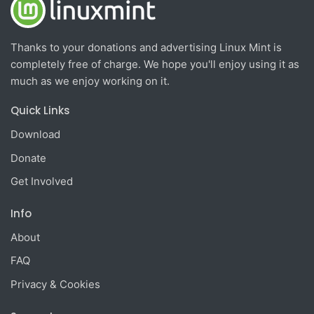
Thanks to your donations and advertising Linux Mint is
completely free of charge. We hope you'll enjoy using it as
much as we enjoy working on it.
Quick Links
Download
Donate
Get Involved
Info
About
FAQ
Privacy & Cookies