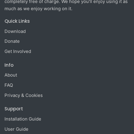
completely free of charge. We hope you'll enjoy using it as
much as we enjoy working on it.
Quick Links
Download
Donate
Get Involved
Info
About
FAQ
Privacy & Cookies
Support
Installation Guide
User Guide