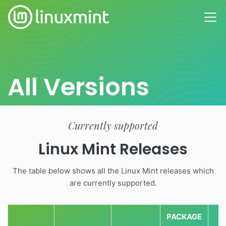
All Versions
Currently supported
Linux Mint Releases
The table below shows all the Linux Mint releases which
are currently supported.
PACKAGE