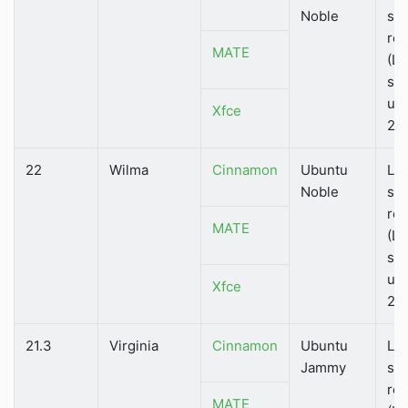
Noble
su
rel
MATE
(LT
su
unt
Xfce
20
22
Wilma
Cinnamon
Ubuntu
Lo
Noble
su
rel
MATE
(LT
su
unt
Xfce
20
21.3
Virginia
Cinnamon
Ubuntu
Lo
Jammy
su
rel
MATE