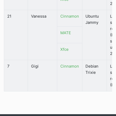
202
21
Vanessa
Cinnamon
Ubuntu
Lo
Jammy
su
rel
MATE
(LT
su
unt
Xfce
202
7
Gigi
Cinnamon
Debian
Lo
Trixie
su
rel
(LT