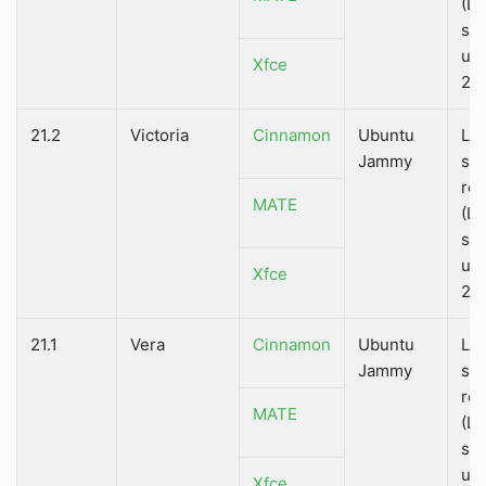
(LT
su
unt
Xfce
202
21.2
Victoria
Cinnamon
Ubuntu
Lo
Jammy
su
rel
MATE
(LT
su
unt
Xfce
202
21.1
Vera
Cinnamon
Ubuntu
Lo
Jammy
su
rel
MATE
(LT
su
unt
Xfce