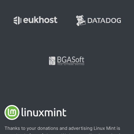
Thanks to your donations and advertising Linux Mint is