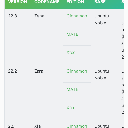
VERSION
CODENAME
EDITION
BASE
ST
22.3
Zena
Cinnamon
Ubuntu
Lo
Noble
su
rel
MATE
(LT
su
unt
Xfce
20
22.2
Zara
Cinnamon
Ubuntu
Lo
Noble
su
rel
MATE
(LT
su
unt
Xfce
20
22.1
Xia
Cinnamon
Ubuntu
Lo