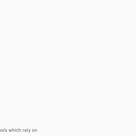
ols which rely on