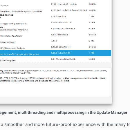
ement, multithreading and multiprocessing in the Update Manager
 a smoother and more future-proof experience with the many to