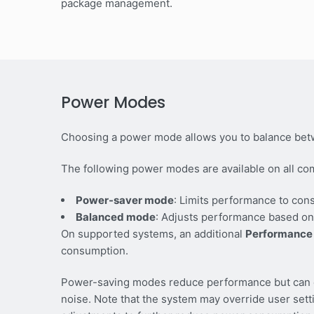
package management.
Power Modes
Choosing a power mode allows you to balance bet
The following power modes are available on all co
Power-saver mode
: Limits performance to con
Balanced mode
: Adjusts performance based on
On supported systems, an additional
Performance
consumption.
Power-saving modes reduce performance but can ex
noise. Note that the system may override user set