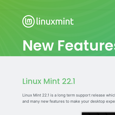
New Feature
Linux Mint 22.1
Linux Mint 22.1 is a long term support release whi
and many new features to make your desktop expe