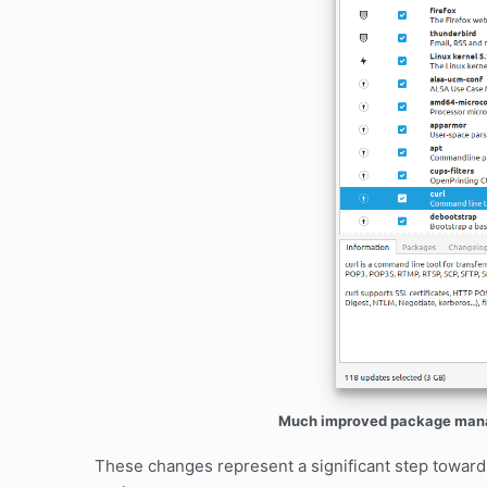
Much improved package manag
These changes represent a significant step toward