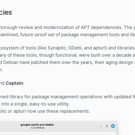
cies
a thorough review and modernization of APT dependencies. The 
eamlined, future-proof set of package management tools and lib
 ecosystem of tools (like Synaptic, GDebi, and apturl) and librar
any of these tools, though functional, were built over a decade
d Debian have patched them over the years, their aging design 
n.
nd
Captain
:
ned library for package management operations with updated fu
into a single, easy-to-use utility.
aptic or apturl now use these replacements.