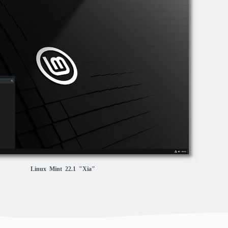
Linux Mint 22.1 "Xia"