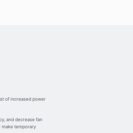
st of increased power
cy, and decrease fan
or make temporary