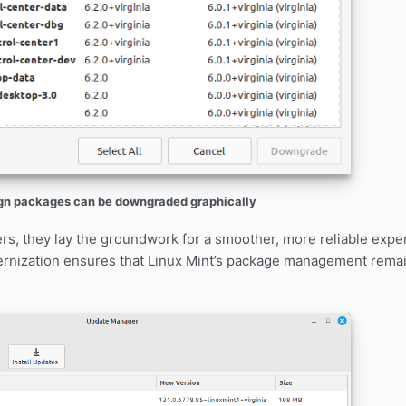
gn packages can be downgraded graphically
ers, they lay the groundwork for a smoother, more reliable exp
rnization ensures that Linux Mint’s package management remai