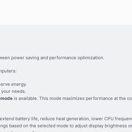
ween power saving and performance optimization.
mputers:
serve energy.
 your needs.
 mode
is available. This mode maximizes performance at the co
tend battery life, reduce heat generation, lower CPU frequen
tings based on the selected mode to adjust display brightness 