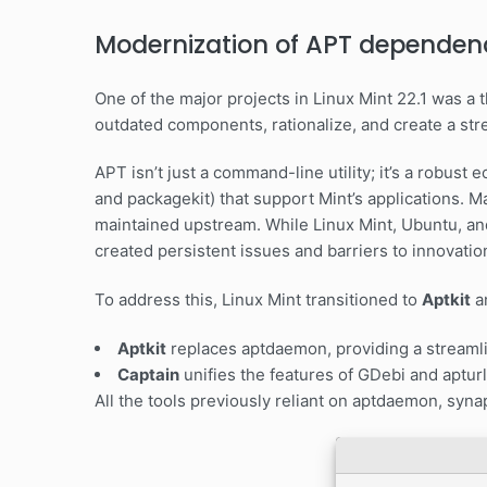
Modernization of APT dependen
One of the major projects in Linux Mint 22.1 was 
outdated components, rationalize, and create a str
APT isn’t just a command-line utility; it’s a robust
and packagekit) that support Mint’s applications. M
maintained upstream. While Linux Mint, Ubuntu, an
created persistent issues and barriers to innovatio
To address this, Linux Mint transitioned to
Aptkit
a
Aptkit
replaces aptdaemon, providing a streamli
Captain
unifies the features of GDebi and apturl 
All the tools previously reliant on aptdaemon, syn