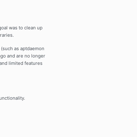
goal was to clean up
raries.
ies (such as aptdaemon
 ago and are no longer
and limited features
nctionality.