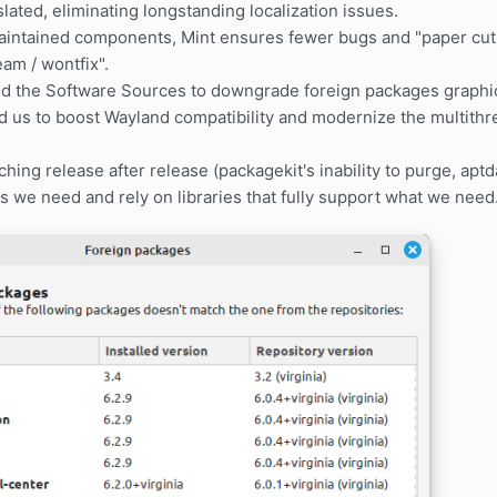
slated, eliminating longstanding localization issues.
intained components, Mint ensures fewer bugs and "paper cuts
am / wontfix".
ed the Software Sources to downgrade foreign packages graphic
d us to boost Wayland compatibility and modernize the multith
.
hing release after release (packagekit's inability to purge, aptd
 we need and rely on libraries that fully support what we need