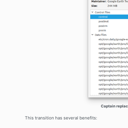
Captain replac
This transition has several benefits: