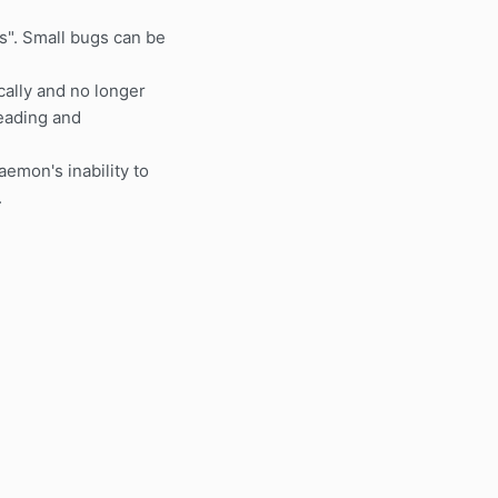
". Small bugs can be
ally and no longer
reading and
aemon's inability to
.