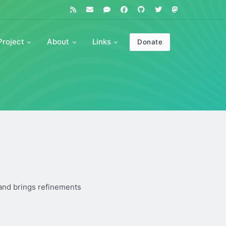
Project
About
Links
Donate
 and brings refinements