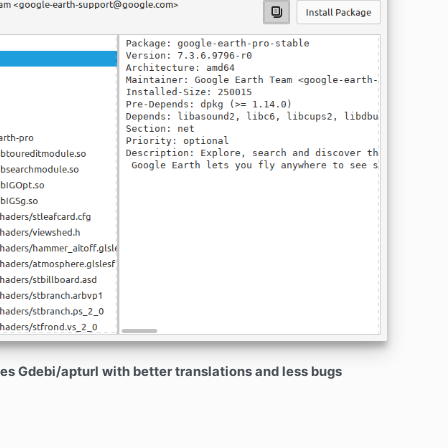
es Gdebi/apturl with better translations and less bugs