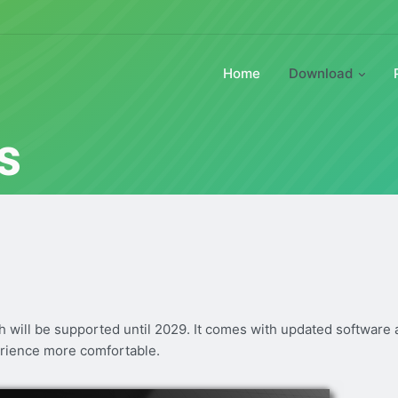
Home
Download
s
ch will be supported until 2029. It comes with updated software
rience more comfortable.