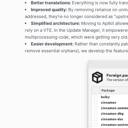
Better translations:
Everything is now fully tran
Improved quality:
By removing reliance on unma
addressed, they're no longer considered as "upstre
Simplified architecture:
Moving to Aptkit allow
rely on a VTE. In the Update Manager, it empowere
multiprocessing code, which were getting very old
Easier development:
Rather than constantly patc
remove essential orphans), we develop the features