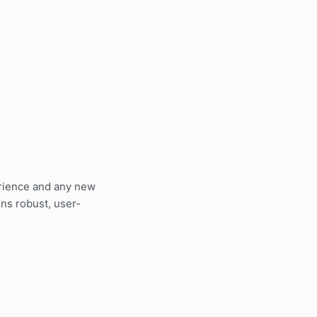
erience and any new
ns robust, user-