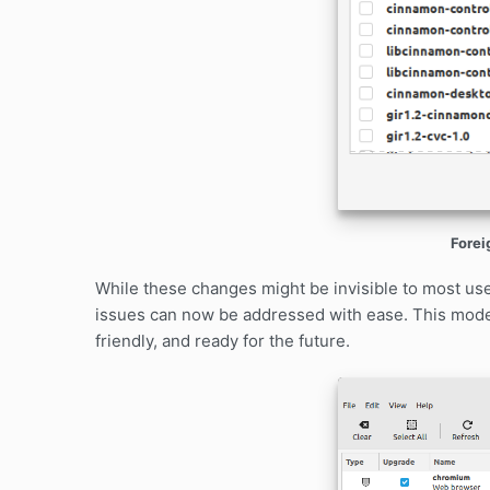
Forei
While these changes might be invisible to most us
issues can now be addressed with ease. This mode
friendly, and ready for the future.