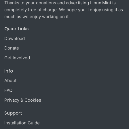
Thanks to your donations and advertising Linux Mint is
completely free of charge. We hope you'll enjoy using it as
much as we enjoy working on it.
Quick Links
Download
Donate
Get Involved
Info
About
FAQ
Privacy & Cookies
Support
Installation Guide