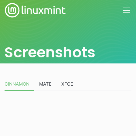
Screenshots
CINNAMON
MATE
XFCE