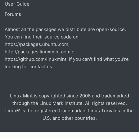
User Guide
Forums
Almost all the packages we distribute are open-source.
You can find their source code on
https://packages.ubuntu.com
,
http://packages.linuxmint.com
or
https://github.com/linuxmint
. If you can't find what you're
looking for contact us.
Linux Mint is copyrighted since 2006 and trademarked
through the Linux Mark Institute. All rights reserved.
Linux® is the registered trademark of Linus Torvalds in the
U.S. and other countries.