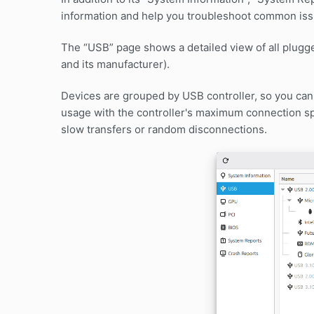
information and help you troubleshoot common iss
The “USB” page shows a detailed view of all plugge
and its manufacturer).
Devices are grouped by USB controller, so you ca
usage with the controller's maximum connection s
slow transfers or random disconnections.