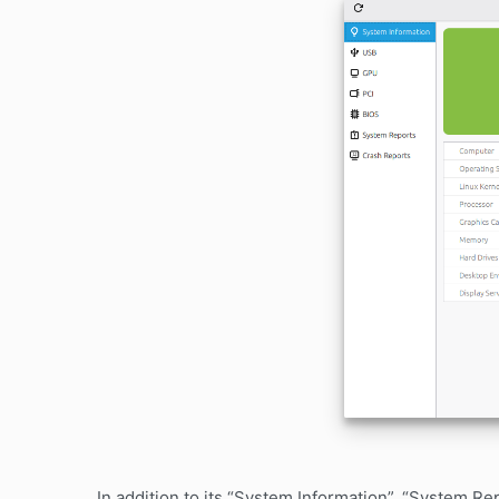
In addition to its “System Information”, “System 