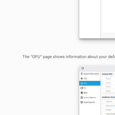
The “GPU” page shows information about your defau