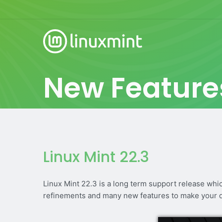
New Feature
Linux Mint 22.3
Linux Mint 22.3 is a long term support release whi
refinements and many new features to make your 