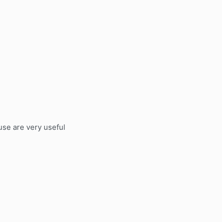
use are very useful