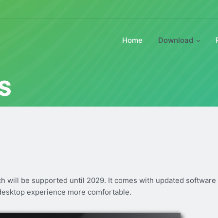
Home
Download
s
ch will be supported until 2029. It comes with updated software
desktop experience more comfortable.