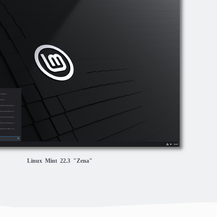
Linux Mint 22.3 "Zena"