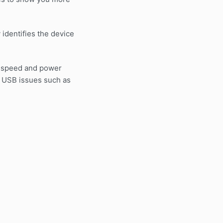
identifies the device
n speed and power
n USB issues such as