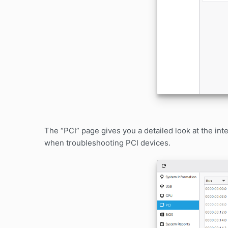
The “PCI” page gives you a detailed look at the int
when troubleshooting PCI devices.