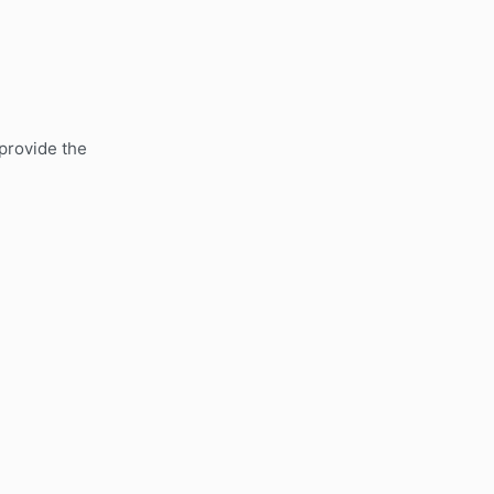
 provide the