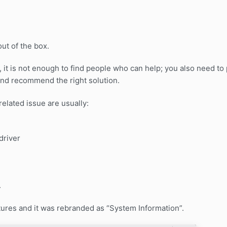
ut of the box.
 it is not enough to find people who can help; you also need to
and recommend the right solution.
elated issue are usually:
driver
.
ures and it was rebranded as “System Information”.