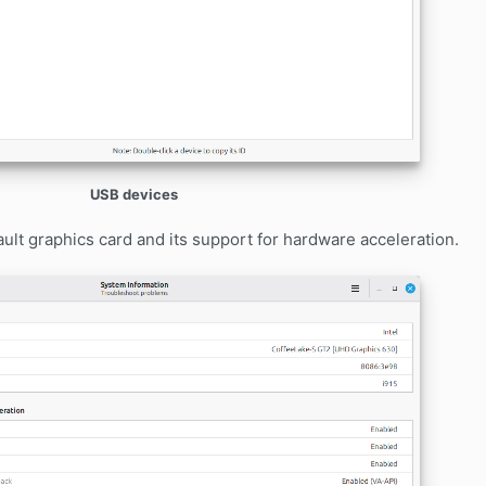
USB devices
lt graphics card and its support for hardware acceleration.