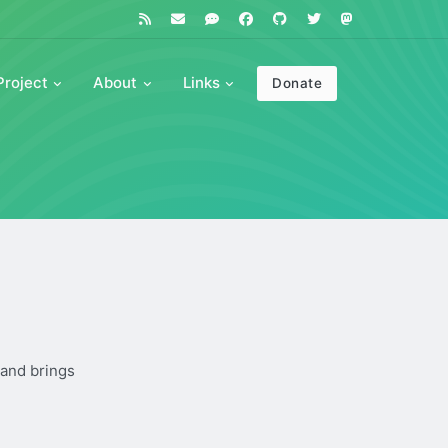
Project
About
Links
Donate
 and brings