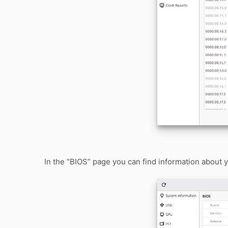
In the “BIOS” page you can find information about