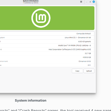
System information
Reports” and “Crash Reports” pages, the tool received 4 new pa