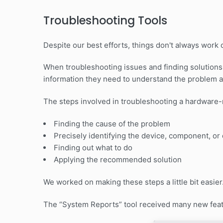
Troubleshooting Tools
Despite our best efforts, things don't always work o
When troubleshooting issues and finding solutions,
information they need to understand the problem 
The steps involved in troubleshooting a hardware-r
Finding the cause of the problem
Precisely identifying the device, component, or 
Finding out what to do
Applying the recommended solution
We worked on making these steps a little bit easier
The “System Reports” tool received many new feat