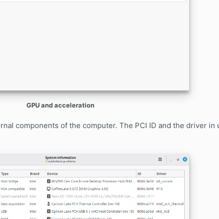
GPU and acceleration
ernal components of the computer. The PCI ID and the driver in 