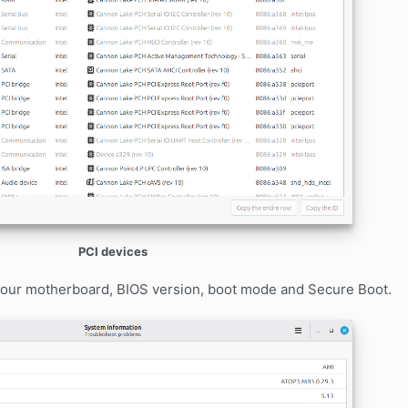
PCI devices
 your motherboard, BIOS version, boot mode and Secure Boot.