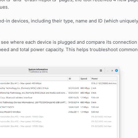
ues.
d-in devices, including their type, name and ID (which uniquely 
n see where each device is plugged and compare its connectio
peed and total power capacity. This helps troubleshoot commo