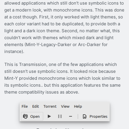
allowed applications which still don't use symbolic icons to
get a modern look, with monochrome icons. This was done
at a cost though. First, it only worked with light themes, so
each color variant had to be duplicated, to provide both a
light and a dark icon theme. Second, no matter what, this
couldn’t work with themes which mixed dark and light
elements (Mint-Y-Legacy-Darker or Arc-Darker for
instance).
This is Transmission, one of the few applications which
still doesn't use symbolic icons. It looked nice because
Mint-Y provided monochrome icons which look similar to
its symbolic icons.. but this application features the same
theme compatibility issues as above.