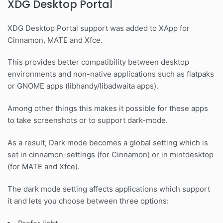
XDG Desktop Portal
XDG Desktop Portal support was added to XApp for
Cinnamon, MATE and Xfce.
This provides better compatibility between desktop
environments and non-native applications such as flatpaks
or GNOME apps (libhandy/libadwaita apps).
Among other things this makes it possible for these apps
to take screenshots or to support dark-mode.
As a result, Dark mode becomes a global setting which is
set in cinnamon-settings (for Cinnamon) or in mintdesktop
(for MATE and Xfce).
The dark mode setting affects applications which support
it and lets you choose between three options: