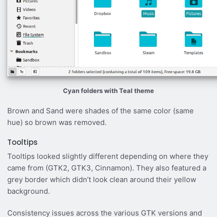
Cyan folders with Teal theme
Brown and Sand were shades of the same color (same
hue) so brown was removed.
Tooltips
Tooltips looked slightly different depending on where they
came from (GTK2, GTK3, Cinnamon). They also featured a
grey border which didn’t look clean around their yellow
background.
Consistency issues across the various GTK versions and