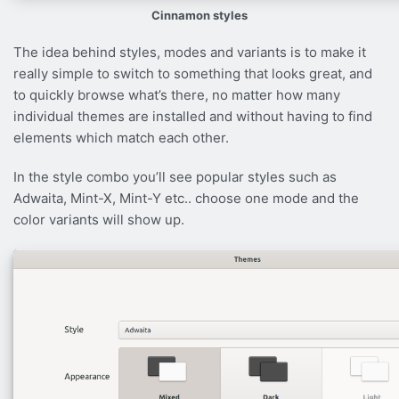
Cinnamon styles
The idea behind styles, modes and variants is to make it
really simple to switch to something that looks great, and
to quickly browse what’s there, no matter how many
individual themes are installed and without having to find
elements which match each other.
In the style combo you’ll see popular styles such as
Adwaita, Mint-X, Mint-Y etc.. choose one mode and the
color variants will show up.