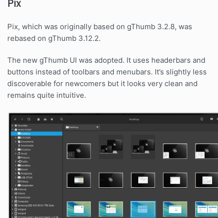
Pix
Pix, which was originally based on gThumb 3.2.8, was
rebased on gThumb 3.12.2.
The new gThumb UI was adopted. It uses headerbars and
buttons instead of toolbars and menubars. It’s slightly less
discoverable for newcomers but it looks very clean and
remains quite intuitive.