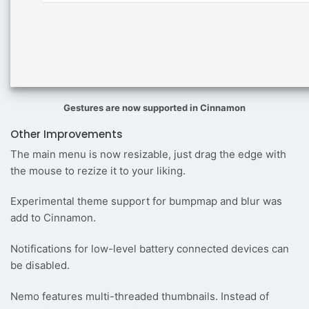
Gestures are now supported in Cinnamon
Other Improvements
The main menu is now resizable, just drag the edge with
the mouse to rezize it to your liking.
Experimental theme support for bumpmap and blur was
add to Cinnamon.
Notifications for low-level battery connected devices can
be disabled.
Nemo features multi-threaded thumbnails. Instead of