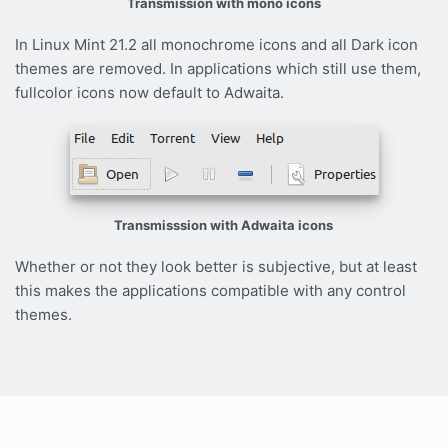
Transmission with mono icons
In Linux Mint 21.2 all monochrome icons and all Dark icon
themes are removed. In applications which still use them,
fullcolor icons now default to Adwaita.
Transmisssion with Adwaita icons
Whether or not they look better is subjective, but at least
this makes the applications compatible with any control
themes.