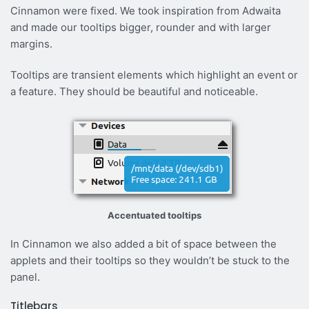
Cinnamon were fixed. We took inspiration from Adwaita
and made our tooltips bigger, rounder and with larger
margins.
Tooltips are transient elements which highlight an event or
a feature. They should be beautiful and noticeable.
Accentuated tooltips
In Cinnamon we also added a bit of space between the
applets and their tooltips so they wouldn’t be stuck to the
panel.
Titlebars