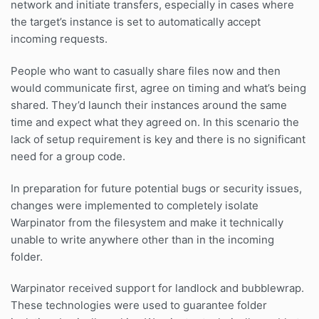
network and initiate transfers, especially in cases where
the target’s instance is set to automatically accept
incoming requests.
People who want to casually share files now and then
would communicate first, agree on timing and what’s being
shared. They’d launch their instances around the same
time and expect what they agreed on. In this scenario the
lack of setup requirement is key and there is no significant
need for a group code.
In preparation for future potential bugs or security issues,
changes were implemented to completely isolate
Warpinator from the filesystem and make it technically
unable to write anywhere other than in the incoming
folder.
Warpinator received support for landlock and bubblewrap.
These technologies were used to guarantee folder