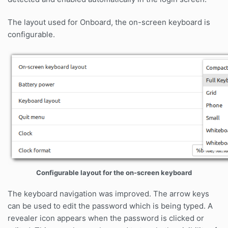
The layout used for Onboard, the on-screen keyboard is
configurable.
Configurable layout for the on-screen keyboard
The keyboard navigation was improved. The arrow keys
can be used to edit the password which is being typed. A
revealer icon appears when the password is clicked or