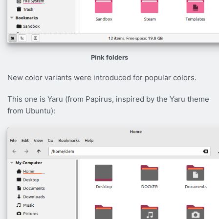
Pink folders
New color variants were introduced for popular colors.
This one is Yaru (from Papirus, inspired by the Yaru theme
from Ubuntu):