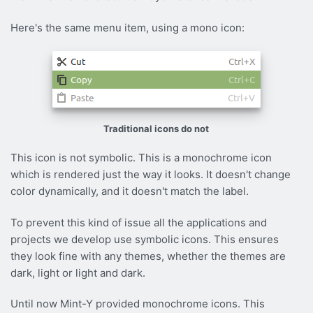
Here's the same menu item, using a mono icon:
Traditional icons do not
This icon is not symbolic. This is a monochrome icon
which is rendered just the way it looks. It doesn't change
color dynamically, and it doesn't match the label.
To prevent this kind of issue all the applications and
projects we develop use symbolic icons. This ensures
they look fine with any themes, whether the themes are
dark, light or light and dark.
Until now Mint-Y provided monochrome icons. This