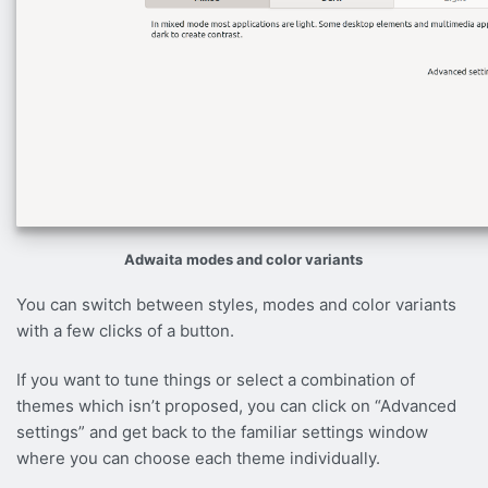
Adwaita modes and color variants
You can switch between styles, modes and color variants
with a few clicks of a button.
If you want to tune things or select a combination of
themes which isn’t proposed, you can click on “Advanced
settings” and get back to the familiar settings window
where you can choose each theme individually.