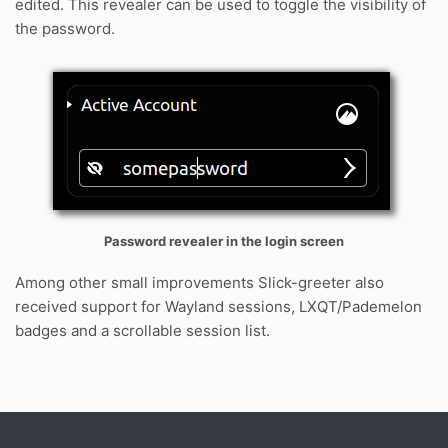
edited. This revealer can be used to toggle the visibility of
the password.
Password revealer in the login screen
Among other small improvements Slick-greeter also
received support for Wayland sessions, LXQT/Pademelon
badges and a scrollable session list.