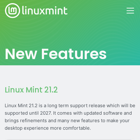
New Features
Linux Mint 21.2
Linux Mint 21.2 is a long term support release which will be
supported until 2027. It comes with updated software and
brings refinements and many new features to make your
desktop experience more comfortable.