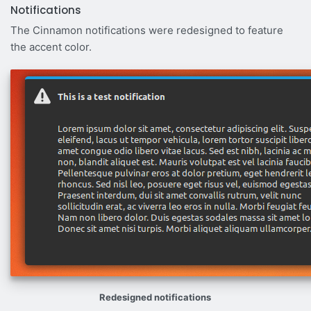
Notifications
The Cinnamon notifications were redesigned to feature
the accent color.
Redesigned notifications