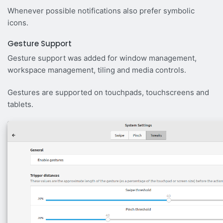
Whenever possible notifications also prefer symbolic
icons.
Gesture Support
Gesture support was added for window management,
workspace management, tiling and media controls.
Gestures are supported on touchpads, touchscreens and
tablets.