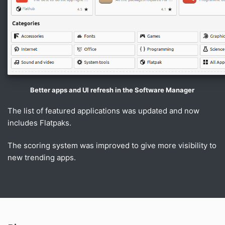
Better apps and UI refresh in the Software Manager
The list of featured applications was updated and now
includes Flatpaks.
The scoring system was improved to give more visibility to
new trending apps.