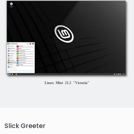
Linux Mint 21.2 "Victoria"
Slick Greeter