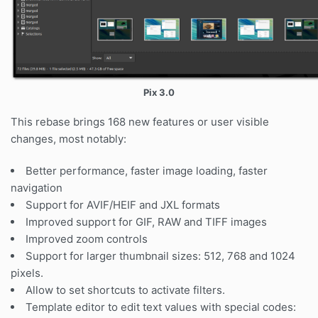
Pix 3.0
This rebase brings 168 new features or user visible
changes, most notably:
Better performance, faster image loading, faster
navigation
Support for AVIF/HEIF and JXL formats
Improved support for GIF, RAW and TIFF images
Improved zoom controls
Support for larger thumbnail sizes: 512, 768 and 1024
pixels.
Allow to set shortcuts to activate filters.
Template editor to edit text values with special codes: