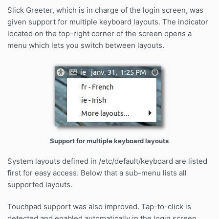
Slick Greeter, which is in charge of the login screen, was
given support for multiple keyboard layouts. The indicator
located on the top-right corner of the screen opens a
menu which lets you switch between layouts.
Support for multiple keyboard layouts
System layouts defined in /etc/default/keyboard are listed
first for easy access. Below that a sub-menu lists all
supported layouts.
Touchpad support was also improved. Tap-to-click is
detected and enabled automatically in the login screen.