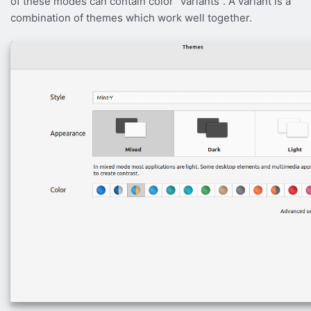
of these modes can contain color “variants”. A variant is a
combination of themes which work well together.