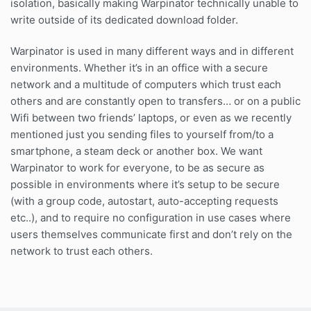
isolation, basically making Warpinator technically unable to
write outside of its dedicated download folder.
Warpinator is used in many different ways and in different
environments. Whether it’s in an office with a secure
network and a multitude of computers which trust each
others and are constantly open to transfers… or on a public
Wifi between two friends’ laptops, or even as we recently
mentioned just you sending files to yourself from/to a
smartphone, a steam deck or another box. We want
Warpinator to work for everyone, to be as secure as
possible in environments where it’s setup to be secure
(with a group code, autostart, auto-accepting requests
etc..), and to require no configuration in use cases where
users themselves communicate first and don’t rely on the
network to trust each others.