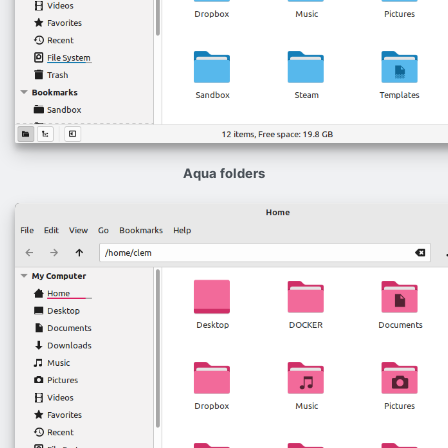
Aqua folders