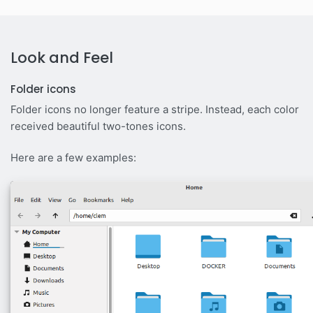
Look and Feel
Folder icons
Folder icons no longer feature a stripe. Instead, each color
received beautiful two-tones icons.
Here are a few examples: