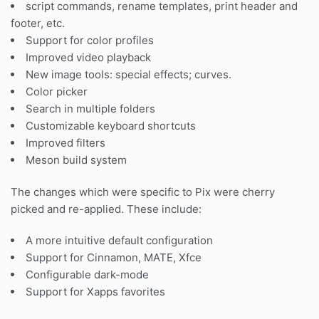
script commands, rename templates, print header and
footer, etc.
Support for color profiles
Improved video playback
New image tools: special effects; curves.
Color picker
Search in multiple folders
Customizable keyboard shortcuts
Improved filters
Meson build system
The changes which were specific to Pix were cherry
picked and re-applied. These include:
A more intuitive default configuration
Support for Cinnamon, MATE, Xfce
Configurable dark-mode
Support for Xapps favorites