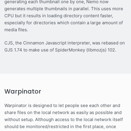
generating each thumbnail one by one, Nemo now
generates multiple thumbnails in parallel. This uses more
CPU but it results in loading directory content faster,
especially for directories which contain a large amount of
media files.
CJS, the Cinnamon Javascript interpreter, was rebased on
GJS 1.74 to make use of SpiderMonkey (libmozjs) 102.
Warpinator
Warpinator is designed to let people see each other and
share files on the local network as easily as possible and
without setup. Although access to the local network itself
should be monitored/restricted in the first place, once