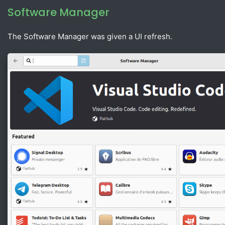
Software Manager
The Software Manager was given a UI refresh.