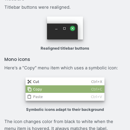
Titlebar buttons were realigned.
Realigned titlebar buttons
Mono icons
Here's a "Copy" menu item which uses a symbolic icon:
Symbolic icons adapt to their background
The icon changes color from black to white when the
menu item is hovered. It always matches the label.