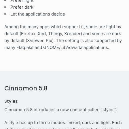
Prefer light
Prefer dark
Let the applications decide
Among the many apps which support it, some are light by
default (Firefox, Xed, Thingy, Xreader) and some are dark
by default (Xviewer, Pix). The setting is also supported by
many Flatpaks and GNOME/LibAdwaita applications.
Cinnamon 5.8
Styles
Cinnamon 5.8 introduces a new concept called “styles”.
A style has up to three modes: mixed, dark and light. Each