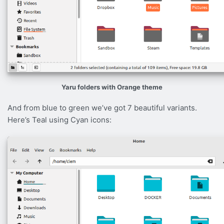
Yaru folders with Orange theme
And from blue to green we’ve got 7 beautiful variants.
Here’s Teal using Cyan icons: