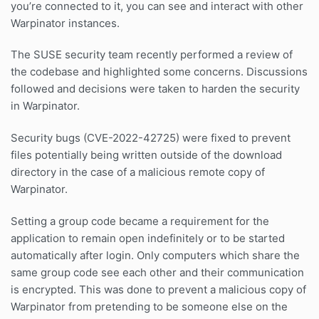
you’re connected to it, you can see and interact with other
Warpinator instances.
The SUSE security team recently performed a review of
the codebase and highlighted some concerns. Discussions
followed and decisions were taken to harden the security
in Warpinator.
Security bugs (CVE-2022-42725) were fixed to prevent
files potentially being written outside of the download
directory in the case of a malicious remote copy of
Warpinator.
Setting a group code became a requirement for the
application to remain open indefinitely or to be started
automatically after login. Only computers which share the
same group code see each other and their communication
is encrypted. This was done to prevent a malicious copy of
Warpinator from pretending to be someone else on the