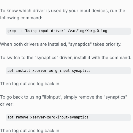
To know which driver is used by your input devices, run the
following command:
grep -i "Using input driver" /var/log/Xorg.0.log
When both drivers are installed, "synaptics" takes priority.
To switch to the "synaptics" driver, install it with the command:
apt install xserver-xorg-input-synaptics
Then log out and log back in.
To go back to using "libinput", simply remove the "synaptics"
driver:
apt remove xserver-xorg-input-synaptics
Then log out and log back in.