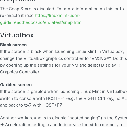
The Snap Store is disabled. For more information on this or to
re-enable it read
https://linuxmint-user-
guide.readthedocs.io/en/latest/snap.html
.
Virtualbox
Black screen
If the screen is black when launching Linux Mint in Virtualbox,
change the VirtualBox graphics controller to "VMSVGA". Do this
by opening up the settings for your VM and select Display ->
Graphics Controller.
Garbled screen
If the screen is garbled when launching Linux Mint in Virtualbox
switch to console with HOST+F1 (e.g. the RIGHT Ctrl key, no AL
and back to tty7 with HOST+F7.
Another workaround is to disable "nested paging" (in the Syst
-> Acceleration settings) and to increase the video memory to