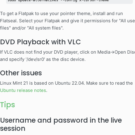
sudo update-alternatives --config x-cursor-theme
To get a Flatpak to use your pointer theme, install and run
Flatseal. Select your Flatpak and give it permissions for "All use
files" and/or "All system files".
DVD Playback with VLC
If VLC does not find your DVD player, click on Media->Open Dis
and specify '/dev/sr0' as the disc device.
Other issues
Linux Mint 21 is based on Ubuntu 22.04. Make sure to read the
Ubuntu release notes
.
Tips
Username and password in the live
session