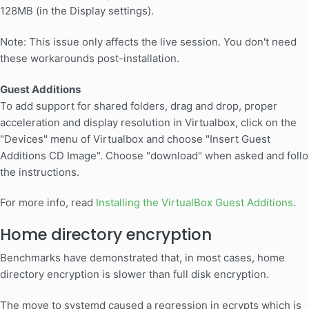
128MB (in the Display settings).
Note: This issue only affects the live session. You don't need
these workarounds post-installation.
Guest Additions
To add support for shared folders, drag and drop, proper
acceleration and display resolution in Virtualbox, click on the
"Devices" menu of Virtualbox and choose "Insert Guest
Additions CD Image". Choose "download" when asked and foll
the instructions.
For more info, read
Installing the VirtualBox Guest Additions
.
Home directory encryption
Benchmarks have demonstrated that, in most cases, home
directory encryption is slower than full disk encryption.
The move to systemd caused a regression in ecrypts which is