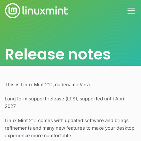
Release notes
This is Linux Mint 21.1, codename Vera.
Long term support release (LTS), supported until April
2027.
Linux Mint 21.1 comes with updated software and brings
refinements and many new features to make your desktop
experience more comfortable.