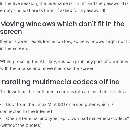
In the live session, the username is "mint" and the password is
empty (i.e. just press Enter if asked for a password).
Moving windows which don't fit in the
screen
If your screen resolution is too low, some windows might not fit
in the screen.
While pressing the ALT key, you can grab any part of a window
with the mouse and move it across the screen.
Installing multimedia codecs offline
To download the multimedia codecs into an installable archive:
Boot from the Linux Mint ISO on a computer which is
connected to the Internet
Open a terminal and type "apt download mint-meta-codecs"
(without the quotes)