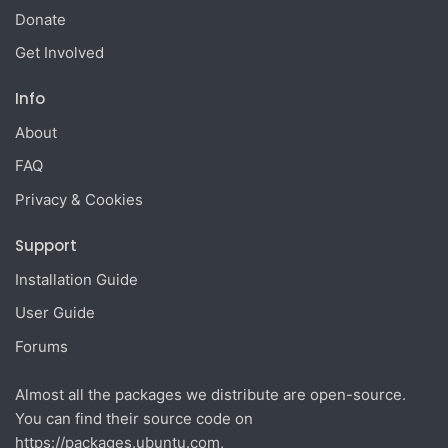
Donate
Get Involved
Info
About
FAQ
Privacy & Cookies
Support
Installation Guide
User Guide
Forums
Almost all the packages we distribute are open-source.
You can find their source code on
https://packages.ubuntu.com
,