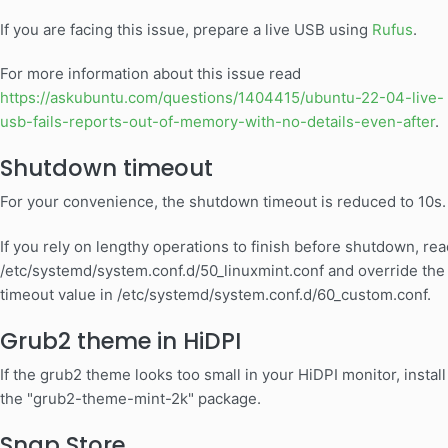
If you are facing this issue, prepare a live USB using
Rufus
.
For more information about this issue read
https://askubuntu.com/questions/1404415/ubuntu-22-04-live-
usb-fails-reports-out-of-memory-with-no-details-even-after
.
Shutdown timeout
For your convenience, the shutdown timeout is reduced to 10s.
If you rely on lengthy operations to finish before shutdown, rea
/etc/systemd/system.conf.d/50_linuxmint.conf and override the
timeout value in /etc/systemd/system.conf.d/60_custom.conf.
Grub2 theme in HiDPI
If the grub2 theme looks too small in your HiDPI monitor, install
the "grub2-theme-mint-2k" package.
Snap Store