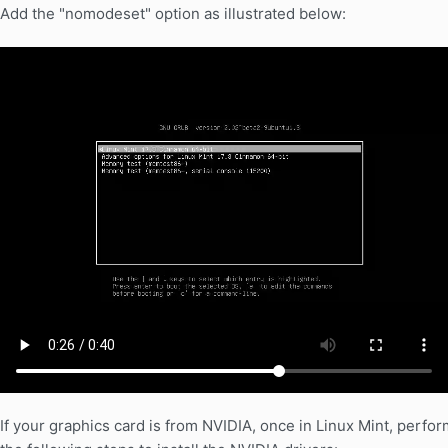
Add the "nomodeset" option as illustrated below:
If your graphics card is from NVIDIA, once in Linux Mint, perfor