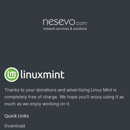
Thanks to your donations and advertising Linux Mint is
completely free of charge. We hope you'll enjoy using it as
much as we enjoy working on it.
Quick Links
Download