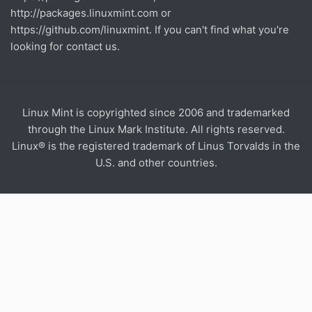
http://packages.linuxmint.com
or
https://github.com/linuxmint
. If you can't find what you're
looking for contact us.
Linux Mint is copyrighted since 2006 and trademarked
through the Linux Mark Institute. All rights reserved.
Linux® is the registered trademark of Linus Torvalds in the
U.S. and other countries.