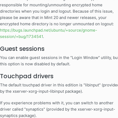
responsible for mounting/unmounting encrypted home
directories when you login and logout. Because of this issue,
please be aware that in Mint 20 and newer releases, your
encrypted home directory is no longer unmounted on logout:
https://bugs.launchpad.net/ubuntu/+source/gnome-
session/+bug/1734541
.
Guest sessions
You can enable guest sessions in the "Login Window" utility, bu
this option is now disabled by default.
Touchpad drivers
The default touchpad driver in this edition is "libinput" (provide
by the xserver-xorg-input-libinput package).
If you experience problems with it, you can switch to another
driver called "synaptics" (provided by the xserver-xorg-input-
synaptics package).