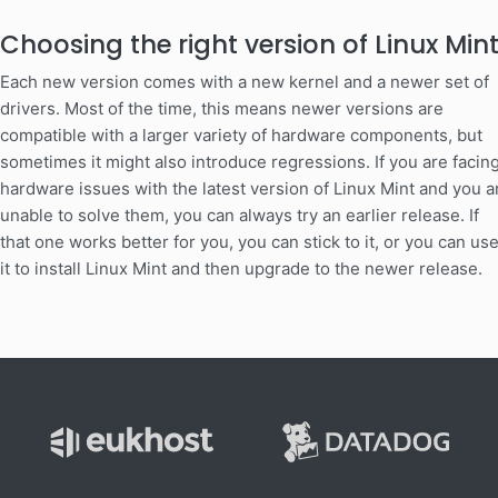
Choosing the right version of Linux Min
Each new version comes with a new kernel and a newer set of
drivers. Most of the time, this means newer versions are
compatible with a larger variety of hardware components, but
sometimes it might also introduce regressions. If you are facin
hardware issues with the latest version of Linux Mint and you a
unable to solve them, you can always try an earlier release. If
that one works better for you, you can stick to it, or you can us
it to install Linux Mint and then upgrade to the newer release.