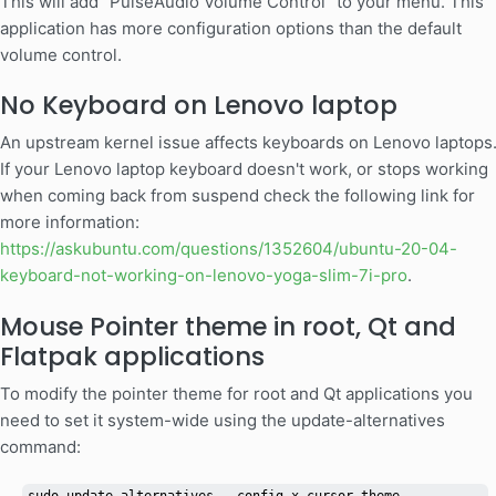
This will add "PulseAudio Volume Control" to your menu. This
application has more configuration options than the default
volume control.
No Keyboard on Lenovo laptop
An upstream kernel issue affects keyboards on Lenovo laptops
If your Lenovo laptop keyboard doesn't work, or stops working
when coming back from suspend check the following link for
more information:
https://askubuntu.com/questions/1352604/ubuntu-20-04-
keyboard-not-working-on-lenovo-yoga-slim-7i-pro
.
Mouse Pointer theme in root, Qt and
Flatpak applications
To modify the pointer theme for root and Qt applications you
need to set it system-wide using the update-alternatives
command: