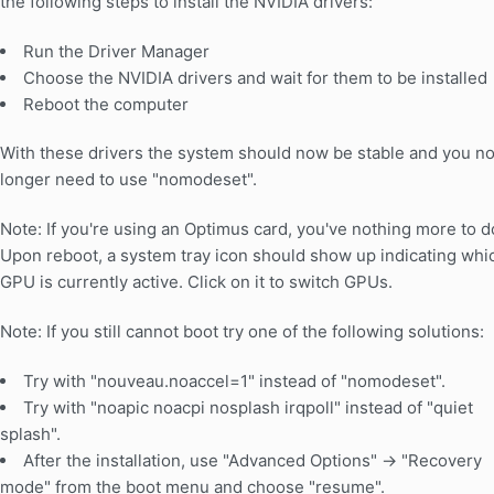
the following steps to install the NVIDIA drivers:
Run the Driver Manager
Choose the NVIDIA drivers and wait for them to be installed
Reboot the computer
With these drivers the system should now be stable and you n
longer need to use "nomodeset".
Note: If you're using an Optimus card, you've nothing more to d
Upon reboot, a system tray icon should show up indicating whi
GPU is currently active. Click on it to switch GPUs.
Note: If you still cannot boot try one of the following solutions:
Try with "nouveau.noaccel=1" instead of "nomodeset".
Try with "noapic noacpi nosplash irqpoll" instead of "quiet
splash".
After the installation, use "Advanced Options" -> "Recovery
mode" from the boot menu and choose "resume".