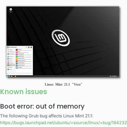
Linux Mint 21.1 "Vera"
Known issues
Boot error: out of memory
The following Grub bug affects Linux Mint 21.1:
https://bugs.launchpad.net/ubuntu/+source/linux/+bug/18423