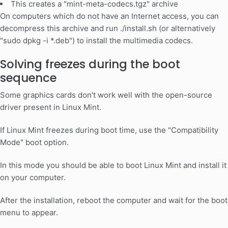
This creates a "mint-meta-codecs.tgz" archive
On computers which do not have an Internet access, you can
decompress this archive and run ./install.sh (or alternatively
"sudo dpkg -i *.deb") to install the multimedia codecs.
Solving freezes during the boot
sequence
Some graphics cards don't work well with the open-source
driver present in Linux Mint.
If Linux Mint freezes during boot time, use the "Compatibility
Mode" boot option.
In this mode you should be able to boot Linux Mint and install it
on your computer.
After the installation, reboot the computer and wait for the boot
menu to appear.