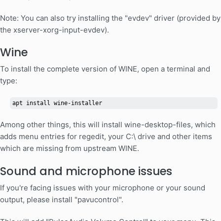
Note: You can also try installing the "evdev" driver (provided by
the xserver-xorg-input-evdev).
Wine
To install the complete version of WINE, open a terminal and
type:
apt install wine-installer
Among other things, this will install wine-desktop-files, which
adds menu entries for regedit, your C:\ drive and other items
which are missing from upstream WINE.
Sound and microphone issues
If you're facing issues with your microphone or your sound
output, please install "pavucontrol".