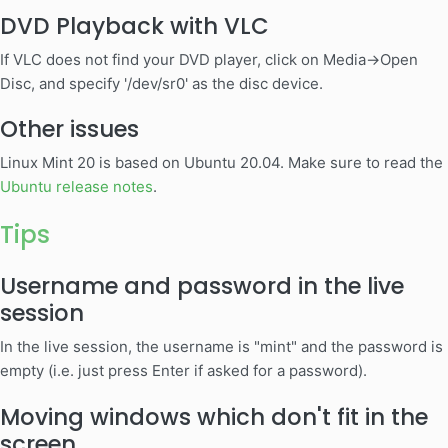
DVD Playback with VLC
If VLC does not find your DVD player, click on Media->Open
Disc, and specify '/dev/sr0' as the disc device.
Other issues
Linux Mint 20 is based on Ubuntu 20.04. Make sure to read the
Ubuntu release notes
.
Tips
Username and password in the live
session
In the live session, the username is "mint" and the password is
empty (i.e. just press Enter if asked for a password).
Moving windows which don't fit in the
screen