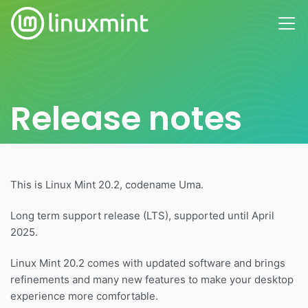
Release notes
This is Linux Mint 20.2, codename Uma.
Long term support release (LTS), supported until April
2025.
Linux Mint 20.2 comes with updated software and brings
refinements and many new features to make your desktop
experience more comfortable.