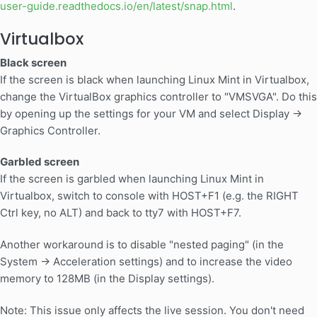
user-guide.readthedocs.io/en/latest/snap.html
.
Virtualbox
Black screen
If the screen is black when launching Linux Mint in Virtualbox,
change the VirtualBox graphics controller to "VMSVGA". Do this
by opening up the settings for your VM and select Display ->
Graphics Controller.
Garbled screen
If the screen is garbled when launching Linux Mint in
Virtualbox, switch to console with HOST+F1 (e.g. the RIGHT
Ctrl key, no ALT) and back to tty7 with HOST+F7.
Another workaround is to disable "nested paging" (in the
System -> Acceleration settings) and to increase the video
memory to 128MB (in the Display settings).
Note: This issue only affects the live session. You don't need