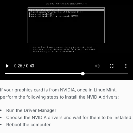
If your graphics card is from NVIDIA, once in Linux Mint,
perform the following steps to install the NVIDIA drivers:
Run the Driver Manager
Choose the NVIDIA drivers and wait for them to be installed
Reboot the computer