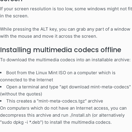
If your screen resolution is too low, some windows might not fit
in the screen.
While pressing the ALT key, you can grab any part of a window
with the mouse and move it across the screen.
Installing multimedia codecs offline
To download the multimedia codecs into an installable archive:
Boot from the Linux Mint ISO on a computer which is
connected to the Internet
Open a terminal and type "apt download mint-meta-codecs"
(without the quotes)
This creates a "mint-meta-codecs.tgz" archive
On computers which do not have an Internet access, you can
decompress this archive and run ./install.sh (or alternatively
"sudo dpkg -i *.deb") to install the multimedia codecs.