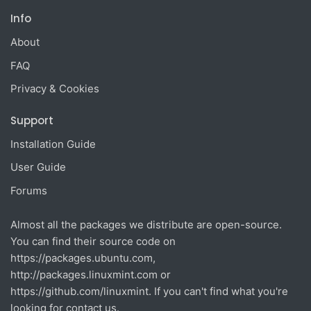
Info
About
FAQ
Privacy & Cookies
Support
Installation Guide
User Guide
Forums
Almost all the packages we distribute are open-source.
You can find their source code on
https://packages.ubuntu.com
,
http://packages.linuxmint.com
or
https://github.com/linuxmint
. If you can't find what you're
looking for contact us.