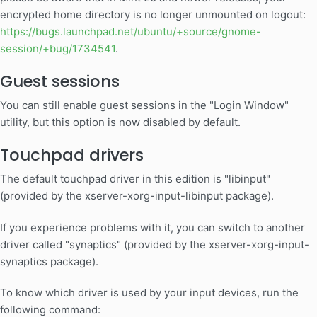
encrypted home directory is no longer unmounted on logout:
https://bugs.launchpad.net/ubuntu/+source/gnome-
session/+bug/1734541
.
Guest sessions
You can still enable guest sessions in the "Login Window"
utility, but this option is now disabled by default.
Touchpad drivers
The default touchpad driver in this edition is "libinput"
(provided by the xserver-xorg-input-libinput package).
If you experience problems with it, you can switch to another
driver called "synaptics" (provided by the xserver-xorg-input-
synaptics package).
To know which driver is used by your input devices, run the
following command: