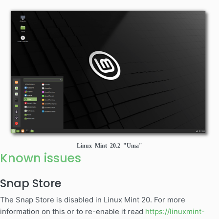
Linux Mint 20.2 "Uma"
Known issues
Snap Store
The Snap Store is disabled in Linux Mint 20. For more
information on this or to re-enable it read
https://linuxmint-