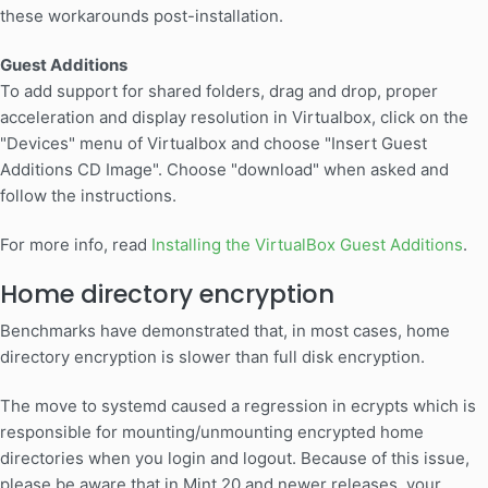
these workarounds post-installation.
Guest Additions
To add support for shared folders, drag and drop, proper
acceleration and display resolution in Virtualbox, click on the
"Devices" menu of Virtualbox and choose "Insert Guest
Additions CD Image". Choose "download" when asked and
follow the instructions.
For more info, read
Installing the VirtualBox Guest Additions
.
Home directory encryption
Benchmarks have demonstrated that, in most cases, home
directory encryption is slower than full disk encryption.
The move to systemd caused a regression in ecrypts which is
responsible for mounting/unmounting encrypted home
directories when you login and logout. Because of this issue,
please be aware that in Mint 20 and newer releases, your