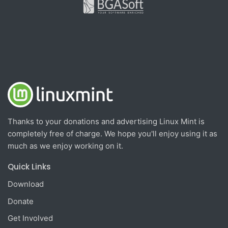
Thanks to your donations and advertising Linux Mint is
completely free of charge. We hope you'll enjoy using it as
much as we enjoy working on it.
Quick Links
Download
Donate
Get Involved