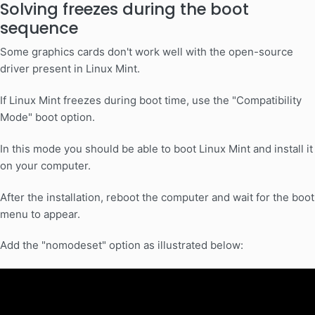
Solving freezes during the boot
sequence
Some graphics cards don't work well with the open-source
driver present in Linux Mint.
If Linux Mint freezes during boot time, use the "Compatibility
Mode" boot option.
In this mode you should be able to boot Linux Mint and install it
on your computer.
After the installation, reboot the computer and wait for the boot
menu to appear.
Add the "nomodeset" option as illustrated below: