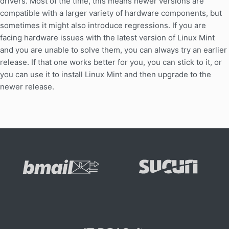
drivers. Most of the time, this means newer versions are
compatible with a larger variety of hardware components, but
sometimes it might also introduce regressions. If you are
facing hardware issues with the latest version of Linux Mint
and you are unable to solve them, you can always try an earlier
release. If that one works better for you, you can stick to it, or
you can use it to install Linux Mint and then upgrade to the
newer release.