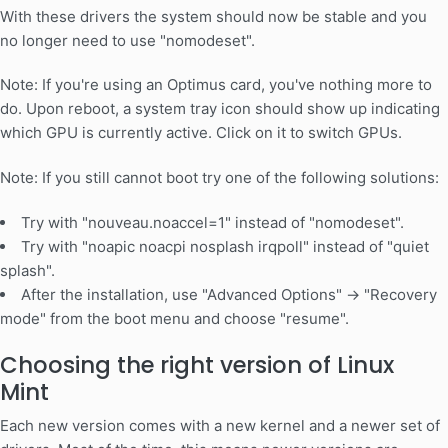
With these drivers the system should now be stable and you
no longer need to use "nomodeset".
Note: If you're using an Optimus card, you've nothing more to
do. Upon reboot, a system tray icon should show up indicating
which GPU is currently active. Click on it to switch GPUs.
Note: If you still cannot boot try one of the following solutions:
Try with "nouveau.noaccel=1" instead of "nomodeset".
Try with "noapic noacpi nosplash irqpoll" instead of "quiet
splash".
After the installation, use "Advanced Options" -> "Recovery
mode" from the boot menu and choose "resume".
Choosing the right version of Linux
Mint
Each new version comes with a new kernel and a newer set of