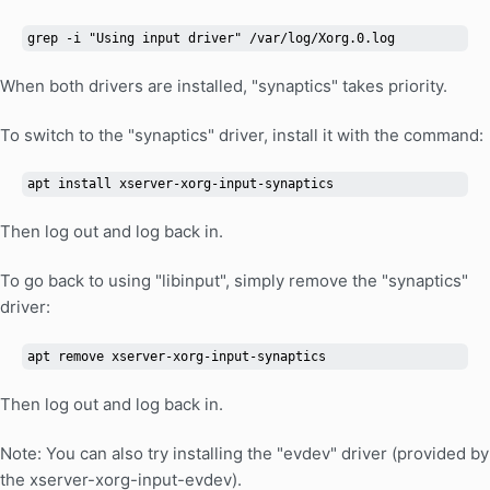
grep -i "Using input driver" /var/log/Xorg.0.log
When both drivers are installed, "synaptics" takes priority.
To switch to the "synaptics" driver, install it with the command:
apt install xserver-xorg-input-synaptics
Then log out and log back in.
To go back to using "libinput", simply remove the "synaptics"
driver:
apt remove xserver-xorg-input-synaptics
Then log out and log back in.
Note: You can also try installing the "evdev" driver (provided by
the xserver-xorg-input-evdev).