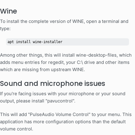
Wine
To install the complete version of WINE, open a terminal and
type:
apt install wine-installer
Among other things, this will install wine-desktop-files, which
adds menu entries for regedit, your C:\ drive and other items
which are missing from upstream WINE.
Sound and microphone issues
If you're facing issues with your microphone or your sound
output, please install "pavucontrol".
This will add "PulseAudio Volume Control" to your menu. This
application has more configuration options than the default
volume control.