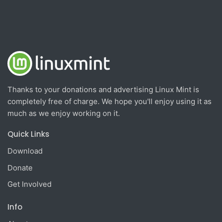
Thanks to your donations and advertising Linux Mint is
completely free of charge. We hope you'll enjoy using it as
much as we enjoy working on it.
Quick Links
Download
Donate
Get Involved
Info