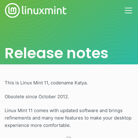
Release notes
This is Linux Mint 11, codename Katya.
Obsolete since October 2012.
Linux Mint 11 comes with updated software and brings
refinements and many new features to make your desktop
experience more comfortable.