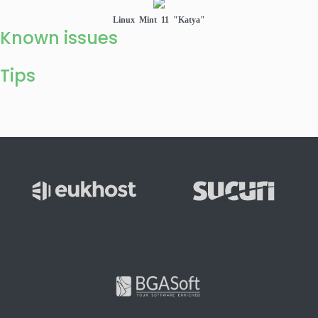
Linux Mint 11 "Katya"
Known issues
Tips