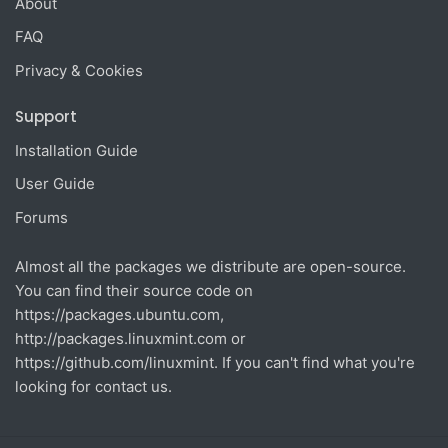
About
FAQ
Privacy & Cookies
Support
Installation Guide
User Guide
Forums
Almost all the packages we distribute are open-source.
You can find their source code on
https://packages.ubuntu.com
,
http://packages.linuxmint.com
or
https://github.com/linuxmint
. If you can't find what you're
looking for contact us.