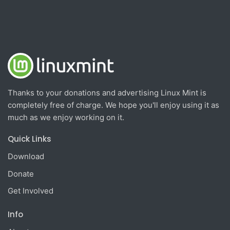
Thanks to your donations and advertising Linux Mint is
completely free of charge. We hope you'll enjoy using it as
much as we enjoy working on it.
Quick Links
Download
Donate
Get Involved
Info