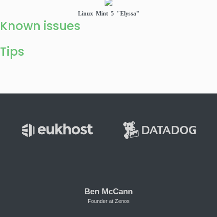
Linux Mint 5 "Elyssa"
Known issues
Tips