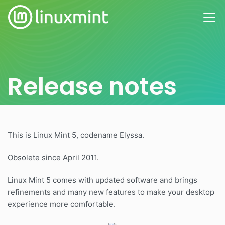
Release notes
This is Linux Mint 5, codename Elyssa.
Obsolete since April 2011.
Linux Mint 5 comes with updated software and brings
refinements and many new features to make your desktop
experience more comfortable.