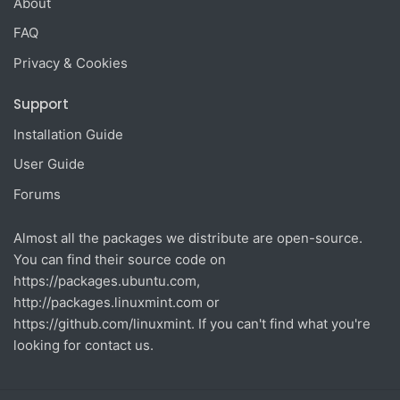
About
FAQ
Privacy & Cookies
Support
Installation Guide
User Guide
Forums
Almost all the packages we distribute are open-source.
You can find their source code on
https://packages.ubuntu.com
,
http://packages.linuxmint.com
or
https://github.com/linuxmint
. If you can't find what you're
looking for contact us.