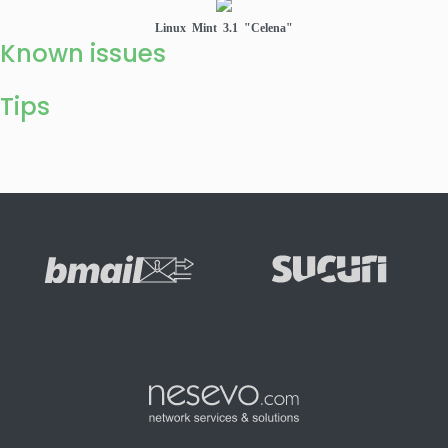
Linux Mint 3.1 "Celena"
Known issues
Tips