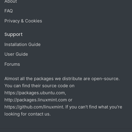
About
FAQ
Privacy & Cookies
Support
Installation Guide
User Guide
Forums
Almost all the packages we distribute are open-source.
You can find their source code on
https://packages.ubuntu.com
,
http://packages.linuxmint.com
or
https://github.com/linuxmint
. If you can't find what you're
looking for contact us.