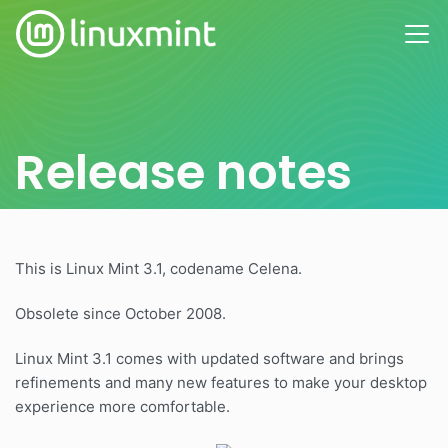
Release notes
This is Linux Mint 3.1, codename Celena.
Obsolete since October 2008.
Linux Mint 3.1 comes with updated software and brings
refinements and many new features to make your desktop
experience more comfortable.