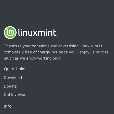
Thanks to your donations and advertising Linux Mint is
completely free of charge. We hope you'll enjoy using it as
much as we enjoy working on it.
Quick Links
Download
Donate
Get Involved
Info