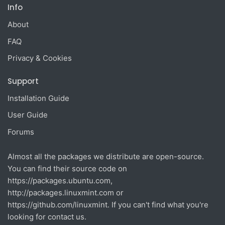
Info
About
FAQ
Privacy & Cookies
Support
Installation Guide
User Guide
Forums
Almost all the packages we distribute are open-source.
You can find their source code on
https://packages.ubuntu.com
,
http://packages.linuxmint.com
or
https://github.com/linuxmint
. If you can't find what you're
looking for contact us.