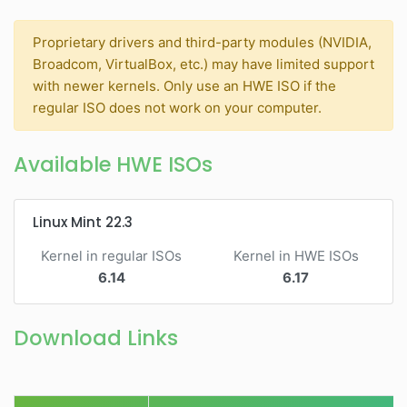
Proprietary drivers and third-party modules (NVIDIA,
Broadcom, VirtualBox, etc.) may have limited support
with newer kernels. Only use an HWE ISO if the
regular ISO does not work on your computer.
Available HWE ISOs
Linux Mint 22.3
Kernel in regular ISOs
Kernel in HWE ISOs
6.14
6.17
Download Links