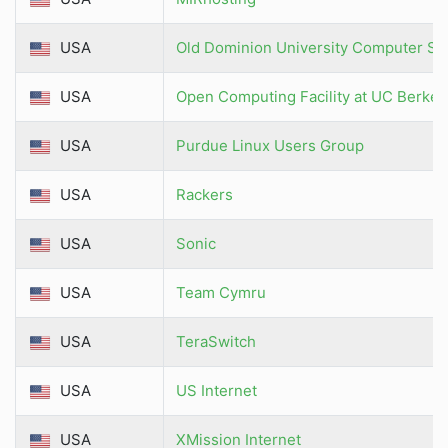
USA
Old Dominion University Computer Sc
USA
Open Computing Facility at UC Berkel
USA
Purdue Linux Users Group
USA
Rackers
USA
Sonic
USA
Team Cymru
USA
TeraSwitch
USA
US Internet
USA
XMission Internet