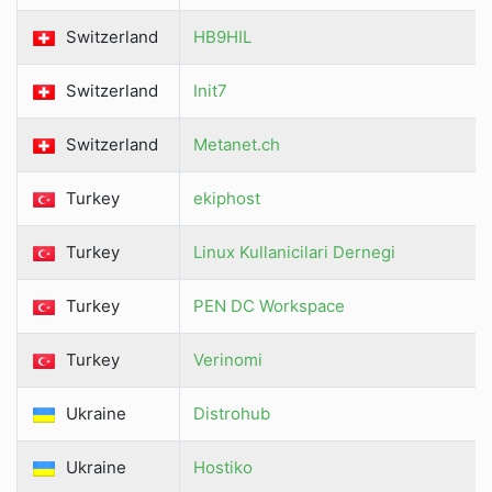
Switzerland
HB9HIL
Switzerland
Init7
Switzerland
Metanet.ch
Turkey
ekiphost
Turkey
Linux Kullanicilari Dernegi
Turkey
PEN DC Workspace
Turkey
Verinomi
Ukraine
Distrohub
Ukraine
Hostiko