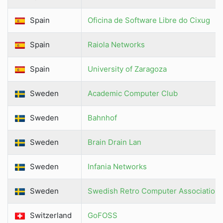
Spain
Oficina de Software Libre do Cixug
Spain
Raiola Networks
Spain
University of Zaragoza
Sweden
Academic Computer Club
Sweden
Bahnhof
Sweden
Brain Drain Lan
Sweden
Infania Networks
Sweden
Swedish Retro Computer Association
Switzerland
GoFOSS