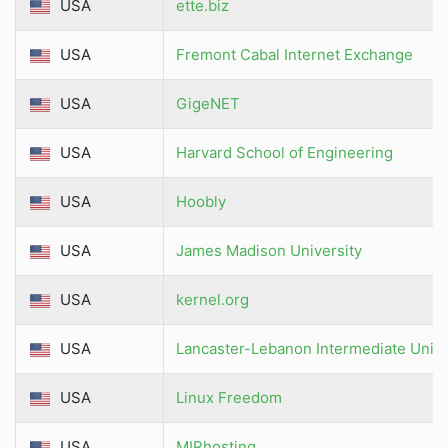
USA
ette.biz
USA
Fremont Cabal Internet Exchange
USA
GigeNET
USA
Harvard School of Engineering
USA
Hoobly
USA
James Madison University
USA
kernel.org
USA
Lancaster-Lebanon Intermediate Unit 
USA
Linux Freedom
USA
MIRhosting