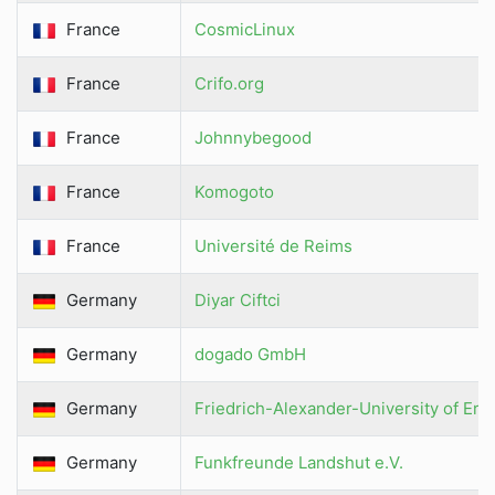
France
CosmicLinux
France
Crifo.org
France
Johnnybegood
France
Komogoto
France
Université de Reims
Germany
Diyar Ciftci
Germany
dogado GmbH
Germany
Friedrich-Alexander-University of E
Germany
Funkfreunde Landshut e.V.