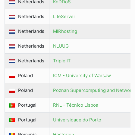
Netherlands
KoDDoS
Netherlands
LiteServer
Netherlands
MIRhosting
Netherlands
NLUUG
Netherlands
Triple IT
Poland
ICM - University of Warsaw
Poland
Poznan Supercomputing and Networki
Portugal
RNL - Técnico Lisboa
Portugal
Universidade do Porto
Romania
Hosterion