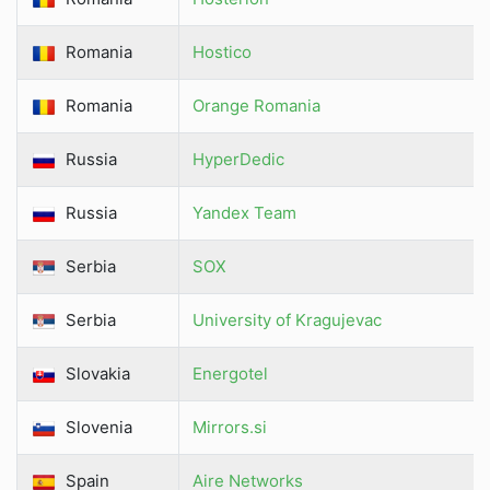
Romania
Hostico
Romania
Orange Romania
Russia
HyperDedic
Russia
Yandex Team
Serbia
SOX
Serbia
University of Kragujevac
Slovakia
Energotel
Slovenia
Mirrors.si
Spain
Aire Networks