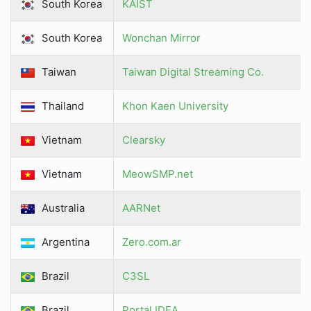
South Korea
KAIST
South Korea
Wonchan Mirror
Taiwan
Taiwan Digital Streaming Co.
Thailand
Khon Kaen University
Vietnam
Clearsky
Vietnam
MeowSMP.net
Australia
AARNet
Argentina
Zero.com.ar
Brazil
C3SL
Brazil
Portal IDEA