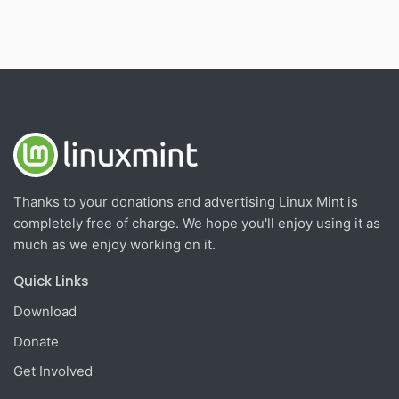
Thanks to your donations and advertising Linux Mint is
completely free of charge. We hope you'll enjoy using it as
much as we enjoy working on it.
Quick Links
Download
Donate
Get Involved