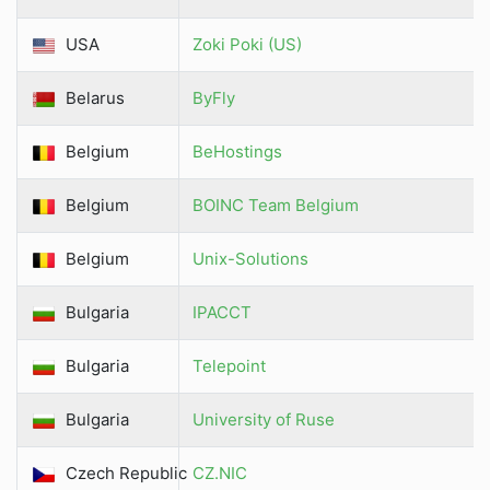
USA
Zoki Poki (US)
Belarus
ByFly
Belgium
BeHostings
Belgium
BOINC Team Belgium
Belgium
Unix-Solutions
Bulgaria
IPACCT
Bulgaria
Telepoint
Bulgaria
University of Ruse
Czech Republic
CZ.NIC