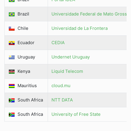
Brazil
Universidade Federal de Mato Grosso
Chile
Universidad de La Frontera
Ecuador
CEDIA
Uruguay
Undernet Uruguay
Kenya
Liquid Telecom
Mauritius
cloud.mu
South Africa
NTT DATA
South Africa
University of Free State