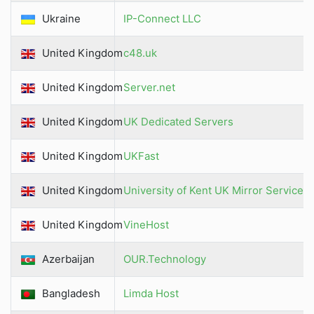
Ukraine
IP-Connect LLC
United Kingdom
c48.uk
United Kingdom
Server.net
United Kingdom
UK Dedicated Servers
United Kingdom
UKFast
United Kingdom
University of Kent UK Mirror Service
United Kingdom
VineHost
Azerbaijan
OUR.Technology
Bangladesh
Limda Host