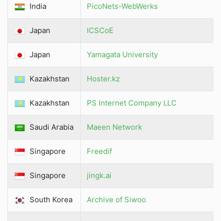
India
PicoNets-WebWerks
Japan
ICSCoE
Japan
Yamagata University
Kazakhstan
Hoster.kz
Kazakhstan
PS Internet Company LLC
Saudi Arabia
Maeen Network
Singapore
Freedif
Singapore
jingk.ai
South Korea
Archive of Siwoo