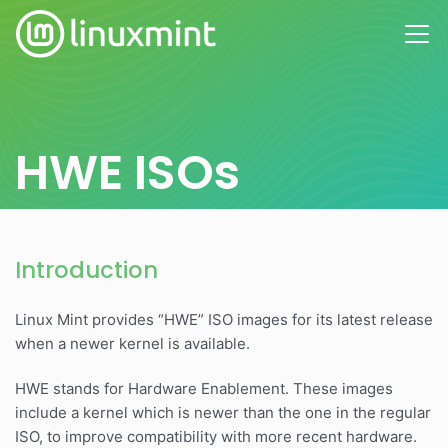
HWE ISOs
Introduction
Linux Mint provides “HWE” ISO images for its latest release
when a newer kernel is available.
HWE stands for Hardware Enablement. These images
include a kernel which is newer than the one in the regular
ISO, to improve compatibility with more recent hardware.