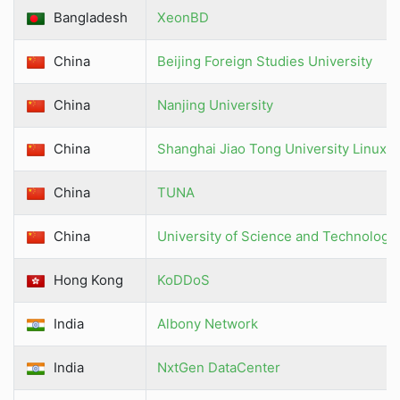
Bangladesh
XeonBD
China
Beijing Foreign Studies University
China
Nanjing University
China
Shanghai Jiao Tong University Linux 
China
TUNA
China
University of Science and Technology
Hong Kong
KoDDoS
India
Albony Network
India
NxtGen DataCenter