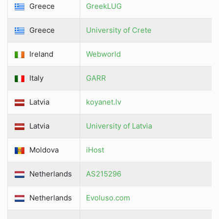
Greece
GreekLUG
Greece
University of Crete
Ireland
Webworld
Italy
GARR
Latvia
koyanet.lv
Latvia
University of Latvia
Moldova
iHost
Netherlands
AS215296
Netherlands
Evoluso.com