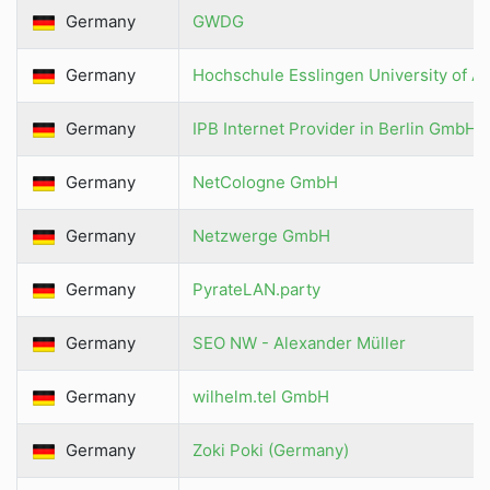
Germany
GWDG
Germany
Hochschule Esslingen University of A
Germany
IPB Internet Provider in Berlin GmbH
Germany
NetCologne GmbH
Germany
Netzwerge GmbH
Germany
PyrateLAN.party
Germany
SEO NW - Alexander Müller
Germany
wilhelm.tel GmbH
Germany
Zoki Poki (Germany)