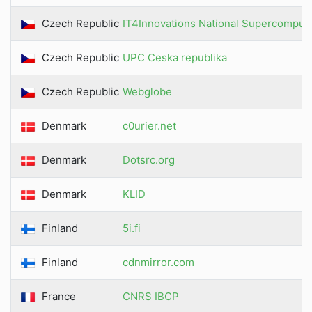
Czech Republic
IT4Innovations National Supercomput
Czech Republic
UPC Ceska republika
Czech Republic
Webglobe
Denmark
c0urier.net
Denmark
Dotsrc.org
Denmark
KLID
Finland
5i.fi
Finland
cdnmirror.com
France
CNRS IBCP