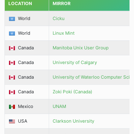
LOCATION
MIRROR
World
Cicku
World
Linux Mint
Canada
Manitoba Unix User Group
Canada
University of Calgary
Canada
University of Waterloo Computer Scie
Canada
Zoki Poki (Canada)
Mexico
UNAM
USA
Clarkson University