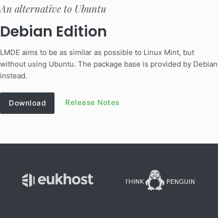
An alternative to Ubuntu
Debian Edition
LMDE aims to be as similar as possible to Linux Mint, but
without using Ubuntu. The package base is provided by Debian
instead.
Release Notes
Download