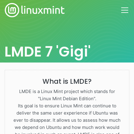
LMDE 7 'Gigi'
What is LMDE?
LMDE is a Linux Mint project which stands for
"Linux Mint Debian Edition".
Its goal is to ensure Linux Mint can continue to
deliver the same user experience if Ubuntu was
ever to disappear. It allows us to assess how much
we depend on Ubuntu and how much work would