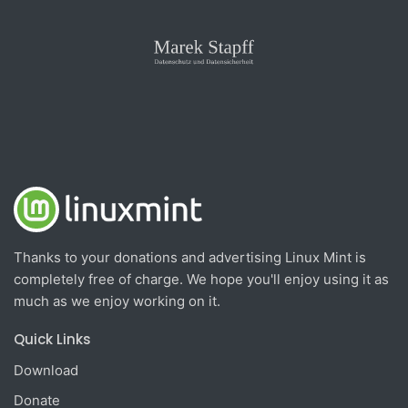
Thanks to your donations and advertising Linux Mint is
completely free of charge. We hope you'll enjoy using it as
much as we enjoy working on it.
Quick Links
Download
Donate