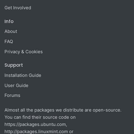
Get Involved
Info
About
FAQ
Privacy & Cookies
Support
Installation Guide
User Guide
Forums
Almost all the packages we distribute are open-source.
You can find their source code on
https://packages.ubuntu.com
,
http://packages.linuxmint.com
or