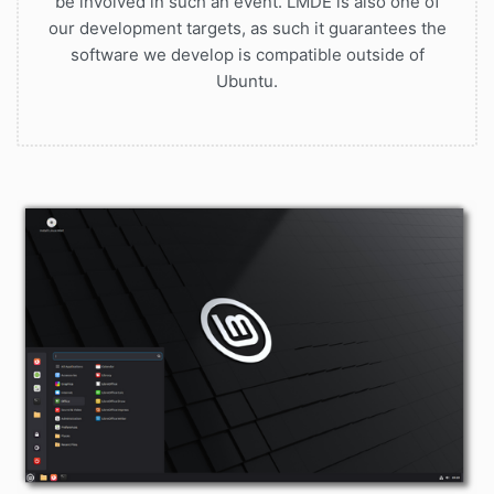
be involved in such an event. LMDE is also one of
our development targets, as such it guarantees the
software we develop is compatible outside of
Ubuntu.